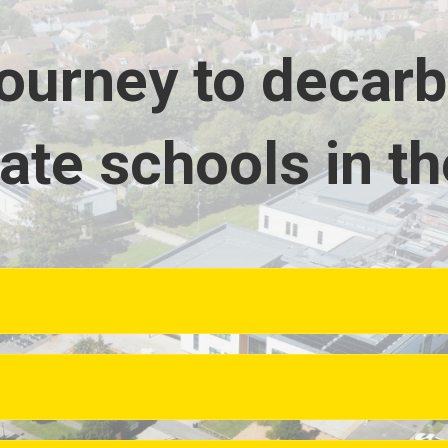
journey to decar
ate schools in th