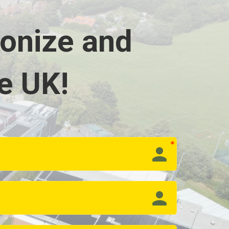
bonize and
e UK!