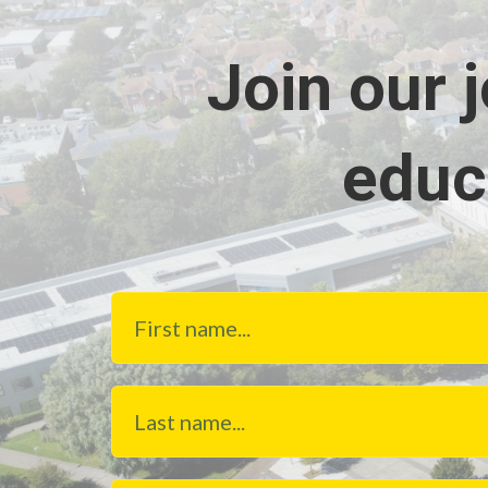
Join our 
educ