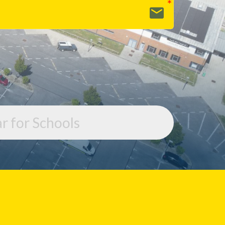
r for Schools
r