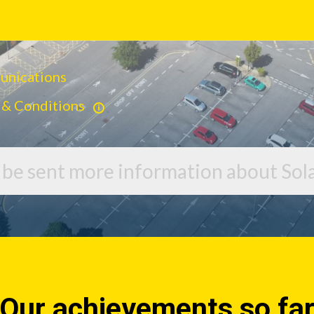
munications
 & Conditions
o be sent more information about Sola
Our achievements so fa