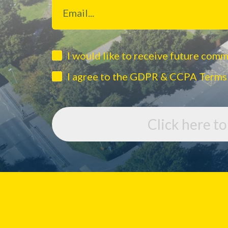
I would like to receive future com
I agree to the GDPR & CCPA Terms
Click here t