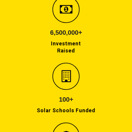
6,500,000+
Investment
Raised
100+
Solar Schools Funded