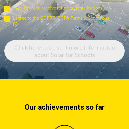
I would like to receive future communications
I agree to the GDPR & CCPA Terms & Conditions
Click here to be sent more information
about Solar for Schools
Our achievements so far