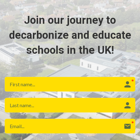
Join our journey to
decarbonize and educate
schools in the UK!